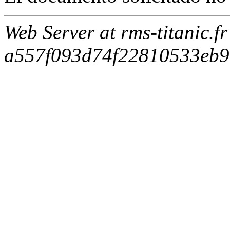
Web Server at rms-titanic.f
a557f093d74f22810533eb9