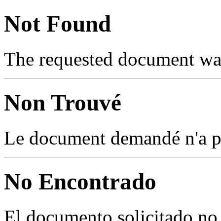
Not Found
The requested document was
Non Trouvé
Le document demandé n'a pas
No Encontrado
El documento solicitado no 